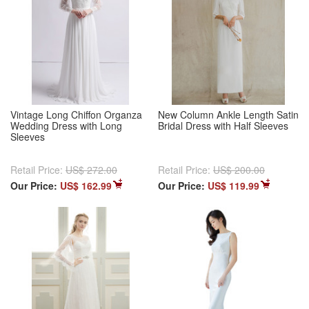
Vintage Long Chiffon Organza
New Column Ankle Length Satin
Wedding Dress with Long
Bridal Dress with Half Sleeves
Sleeves
Retail Price:
US$ 272.00
Retail Price:
US$ 200.00
Our Price:
US$ 162.99
Our Price:
US$ 119.99