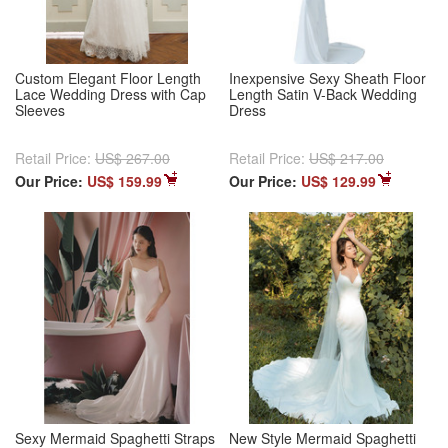
Custom Elegant Floor Length
Inexpensive Sexy Sheath Floor
Lace Wedding Dress with Cap
Length Satin V-Back Wedding
Sleeves
Dress
Retail Price:
US$ 267.00
Retail Price:
US$ 217.00
Our Price:
US$ 159.99
Our Price:
US$ 129.99
Sexy Mermaid Spaghetti Straps
New Style Mermaid Spaghetti