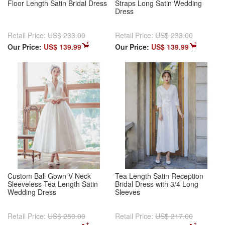
Floor Length Satin Bridal Dress
Straps Long Satin Wedding
Dress
Retail Price:
US$ 233.00
Retail Price:
US$ 233.00
Our Price:
US$ 139.99
Our Price:
US$ 139.99
Custom Ball Gown V-Neck
Tea Length Satin Reception
Sleeveless Tea Length Satin
Bridal Dress with 3/4 Long
Wedding Dress
Sleeves
Retail Price:
US$ 250.00
Retail Price:
US$ 217.00