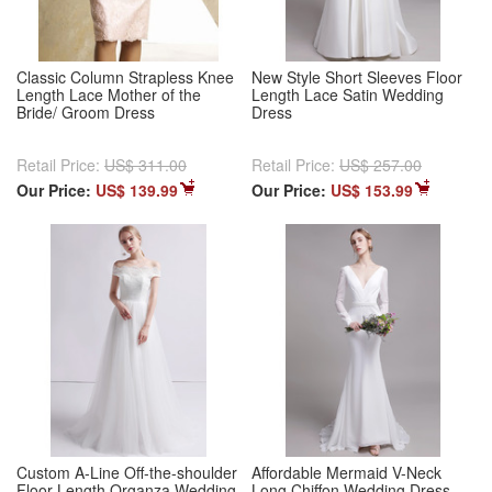
Classic Column Strapless Knee
New Style Short Sleeves Floor
Length Lace Mother of the
Length Lace Satin Wedding
Bride/ Groom Dress
Dress
Retail Price:
US$ 311.00
Retail Price:
US$ 257.00
Our Price:
US$ 139.99
Our Price:
US$ 153.99
Custom A-Line Off-the-shoulder
Affordable Mermaid V-Neck
Floor Length Organza Wedding
Long Chiffon Wedding Dress