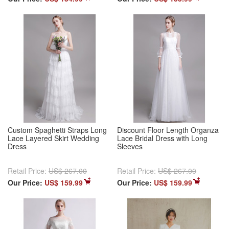
Custom Spaghetti Straps Long
Discount Floor Length Organza
Lace Layered Skirt Wedding
Lace Bridal Dress with Long
Dress
Sleeves
Retail Price:
US$ 267.00
Retail Price:
US$ 267.00
Our Price:
US$ 159.99
Our Price:
US$ 159.99