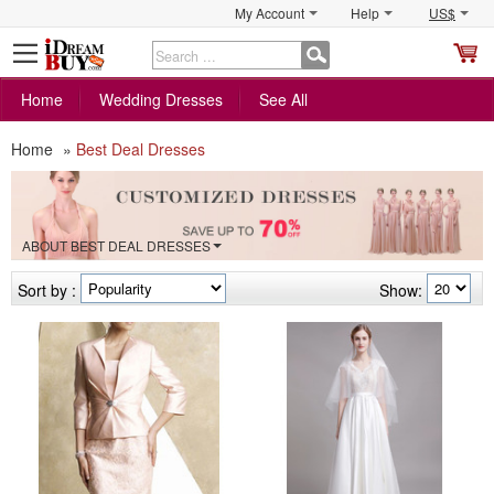
My Account
Help
US$
S
C
Home
Wedding Dresses
See All
Home
»
Best Deal Dresses
ABOUT BEST DEAL DRESSES
Sort by :
Show: