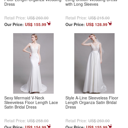
Dress
with Long Sleeves
Retail Price:
US$ 260.00
Retail Price:
US$ 215.00
Our Price:
US$ 155.99
Our Price:
US$ 128.99
Sexy Mermaid V-Neck
Style A-Line Sleeveless Floor
Sleeveless Floor Length Lace
Length Organza Satin Bridal
Satin Bridal Dress
Dress
Retail Price:
US$ 258.00
Retail Price:
US$ 260.00
Our Price:
US$ 154.99
Our Price:
US$ 155.99