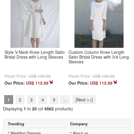
Style V-Neck Knee Length Satin
Custom Column Knee Length
Bridal Dress with Long Sleeves
Satin Bridal Dress with 3/4 Long
Sleeves
Retail Price:
US$ 193.00
Retail Price:
US$ 193.00
Our Price:
US$ 115.99
Our Price:
US$ 115.99
1
2
3
4
5
...
[Next >>]
Displaying
1
to
20
(of
4562
products)
Trending
Company
Wedding Dresses
About us