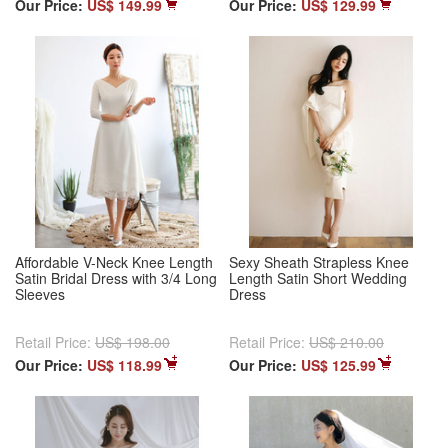
Our Price:
US$ 149.99
Our Price:
US$ 129.99
Affordable V-Neck Knee Length
Sexy Sheath Strapless Knee
Satin Bridal Dress with 3/4 Long
Length Satin Short Wedding
Sleeves
Dress
Retail Price:
US$ 198.00
Retail Price:
US$ 210.00
Our Price:
US$ 118.99
Our Price:
US$ 125.99