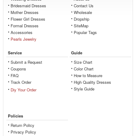
Bridesmaid Dresses
Contact Us
Mother Dresses
Wholesale
Flower Girl Dresses
Dropship
Formal Dresses
SiteMap
Accessories
Popular Tags
Pearls Jewelry
Service
Guide
Submit a Request
Size Chart
Coupons
Color Chart
FAQ
How to Measure
Track Order
High Quality Dresses
Style Guide
Diy Your Order
Policies
Return Policy
Privacy Policy